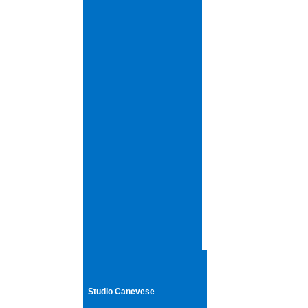
Studio Canevese