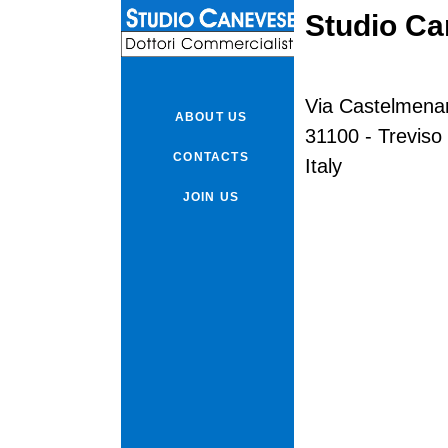
Studio C
Via Castelmena
ABOUT US
31100 - Treviso
CONTACTS
Italy
JOIN US